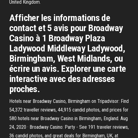
United Kingdom.
Afficher les informations de
contact et 5 avis pour Broadway
Casino à 1 Broadway Plaza
Ladywood Middleway Ladywood,
Birmingham, West Midlands, ou
écrire un avis. Explorer une carte
interactive avec des adresses
proches.
Hotels near Broadway Casino, Birmingham on Tripadvisor: Find
54,372 traveller reviews, 44,915 candid photos, and prices for
580 hotels near Broadway Casino in Birmingham, England. Aug
24, 2020 · Broadway Casino: Party - See 191 traveler reviews,
36 candid photos, and great deals for Birmingham, UK, at