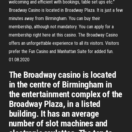
welcoming and efficient with bookings, table set ups etc."
Broadway Casino is located in Broadway Plaza. It is just a few
minutes away from Birmingham. You can buy their
membership, although not mandatory. You can apply for a
membership right here at this casino. The Broadway Casino
offers an unforgettable experience to all its visitors. Visitors
prefer the Fun Casino and Manhattan Suite for added fun.
01.08.2020
The Broadway casino is located
in the centre of Birmingham in
the entertainment complex of the
Broadway Plaza, in a listed
building. It has an average
number of slot machines and