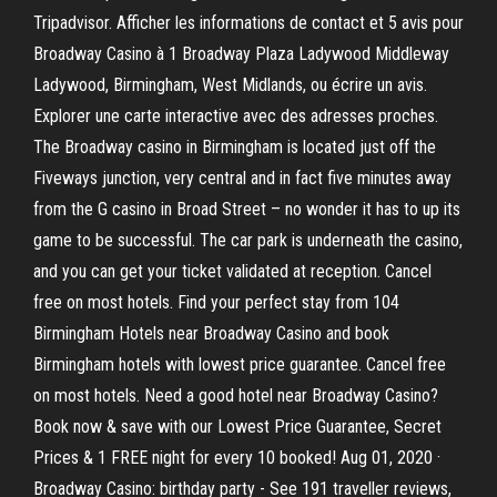
Tripadvisor. Afficher les informations de contact et 5 avis pour
Broadway Casino à 1 Broadway Plaza Ladywood Middleway
Ladywood, Birmingham, West Midlands, ou écrire un avis.
Explorer une carte interactive avec des adresses proches.
The Broadway casino in Birmingham is located just off the
Fiveways junction, very central and in fact five minutes away
from the G casino in Broad Street – no wonder it has to up its
game to be successful. The car park is underneath the casino,
and you can get your ticket validated at reception. Cancel
free on most hotels. Find your perfect stay from 104
Birmingham Hotels near Broadway Casino and book
Birmingham hotels with lowest price guarantee. Cancel free
on most hotels. Need a good hotel near Broadway Casino?
Book now & save with our Lowest Price Guarantee, Secret
Prices & 1 FREE night for every 10 booked! Aug 01, 2020 ·
Broadway Casino: birthday party - See 191 traveller reviews,