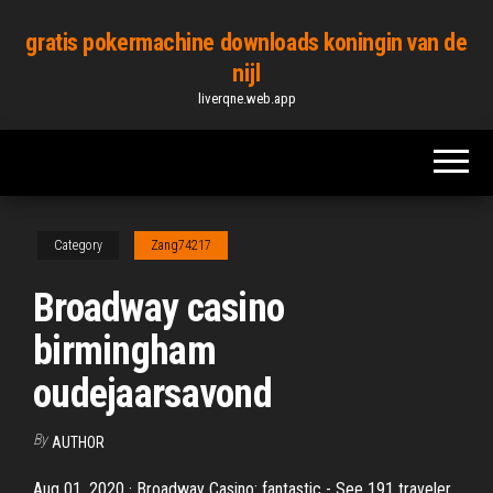
Skip
gratis pokermachine downloads koningin van de
to
nijl
the
liverqne.web.app
content
Category
Zang74217
Broadway casino
birmingham
oudejaarsavond
By
AUTHOR
Aug 01, 2020 · Broadway Casino: fantastic - See 191 traveler