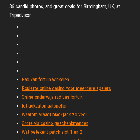
36 candid photos, and great deals for Birmingham, UK, at
Tripadvisor.
Rad van fortuin winkelen
Roulette online casino voor meerdere spelers
Online onderwijs rad van fortuin
Igt gokautomaatspellen
Waarom vraagt ​​blackjack zo veel
Grote vis casino geschenkmanden
Wat betekent patch slot 1 en 2