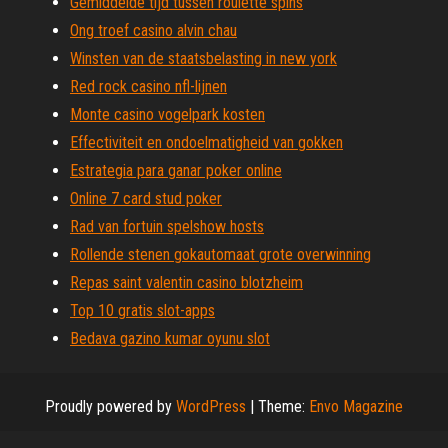
Gemiddelde tijd tussen roulette spins
Ong troef casino alvin chau
Winsten van de staatsbelasting in new york
Red rock casino nfl-lijnen
Monte casino vogelpark kosten
Effectiviteit en ondoelmatigheid van gokken
Estrategia para ganar poker online
Online 7 card stud poker
Rad van fortuin spelshow hosts
Rollende stenen gokautomaat grote overwinning
Repas saint valentin casino blotzheim
Top 10 gratis slot-apps
Bedava gazino kumar oyunu slot
Proudly powered by
WordPress
|
Theme:
Envo Magazine