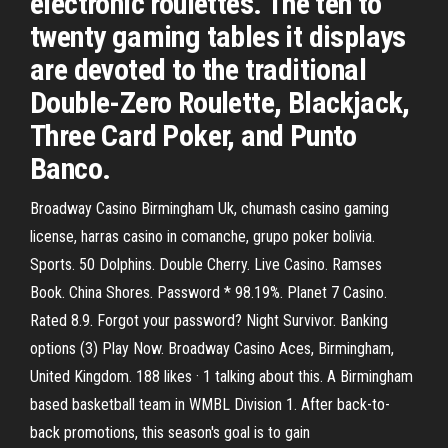
electronic roulettes. The ten to
twenty gaming tables it displays
are devoted to the traditional
Double-Zero Roulette, Blackjack,
Three Card Poker, and Punto
Banco.
Broadway Casino Birmingham Uk, chumash casino gaming
license, harras casino in comanche, grupo poker bolivia.
Sports. 50 Dolphins. Double Cherry. Live Casino. Ramses
Book. China Shores. Password * 98.19%. Planet 7 Casino.
Rated 8.9. Forgot your password? Night Survivor. Banking
options (3) Play Now. Broadway Casino Aces, Birmingham,
United Kingdom. 188 likes · 1 talking about this. A Birmingham
based basketball team in WMBL Division 1. After back-to-
back promotions, this season's goal is to gain