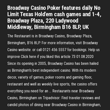
Broadway Casino Poker features daily No
Limit Texas Hold'em cash games and 1-4,
Broadway Plaza, 220 Ladywood
Middleway, Birmingham B16 8LP, UK
The Restaurant is in Broadway Casino, Broadway Plaza,
Birmingham, B16 8LP. For more information, visit Broadway
Casino website. or call 0121 456 5557 for bookings. Help us
improve Click here if you liked this article 73 01.08.2020
Since its opening in 2005, Broadway Casino has been hailed
as Birmingham’s best independent casino. With its modern
decor, variety of games, poker rooms and gaming floor,
restaurant and well as weekly live sports, the casino offers
everything you need for an … Restaurants near Broadway
Casino, Birmingham on Tripadvisor: Find traveler reviews and
candid photos of dining near Broadway Casino in Birmingham,