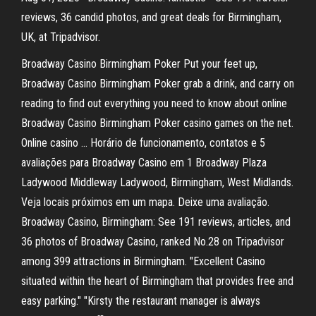
reviews, 36 candid photos, and great deals for Birmingham,
UK, at Tripadvisor.
Broadway Casino Birmingham Poker Put your feet up,
Broadway Casino Birmingham Poker grab a drink, and carry on
reading to find out everything you need to know about online
Broadway Casino Birmingham Poker casino games on the net.
Online casino … Horário de funcionamento, contatos e 5
avaliações para Broadway Casino em 1 Broadway Plaza
Ladywood Middleway Ladywood, Birmingham, West Midlands.
Veja locais próximos em um mapa. Deixe uma avaliação.
Broadway Casino, Birmingham: See 191 reviews, articles, and
36 photos of Broadway Casino, ranked No.28 on Tripadvisor
among 399 attractions in Birmingham. "Excellent Casino
situated within the heart of Birmingham that provides free and
easy parking." "Kirsty the restaurant manager is always