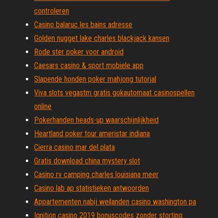
controleren
Casino balaruc les bains adresse
Golden nugget lake charles blackjack kansen
Rode ster poker voor android
Caesars casino & sport mobiele app
Slapende honden poker mahjong tutorial
Viva slots vegastm gratis gokautomaat casinospellen
online
Pokerhanden heads-up waarschijnlijkheid
Heartland poker tour ameristar indiana
Cierra casino mar del plata
Gratis download china mystery slot
Casino rv camping charles louisiana meer
Casino lab ap statistieken antwoorden
Appartementen nabij weilanden casino washington pa
Ignition casino 2019 bonuscodes zonder storting