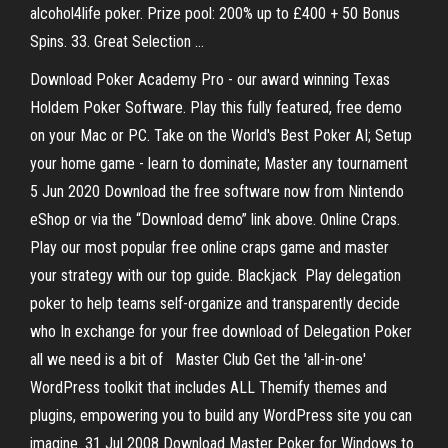
alcohol4life poker. Prize pool: 200% up to £400 + 50 Bonus
Spins. 33. Great Selection …
Download Poker Academy Pro - our award winning Texas
Holdem Poker Software. Play this fully featured, free demo
on your Mac or PC. Take on the World's Best Poker AI; Setup
your home game - learn to dominate; Master any tournament
5 Jun 2020 Download the free software now from Nintendo
eShop or via the “Download demo” link above. Online Craps.
Play our most popular free online craps game and master
your strategy with our top guide. Blackjack Play delegation
poker to help teams self-organize and transparently decide
who In exchange for your free download of Delegation Poker
all we need is a bit of Master Club Get the 'all-in-one'
WordPress toolkit that includes ALL Themify themes and
plugins, empowering you to build any WordPress site you can
imagine. 31 Jul 2008 Download Master Poker for Windows to