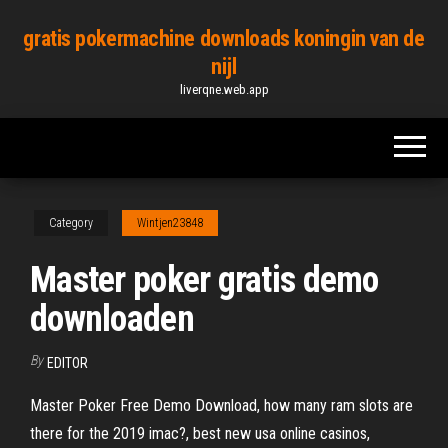
Skip
gratis pokermachine downloads koningin van de
to
nijl
the
liverqne.web.app
content
Category
Wintjen23848
Master poker gratis demo
downloaden
By
EDITOR
Master Poker Free Demo Download, how many ram slots are
there for the 2019 imac?, best new usa online casinos,