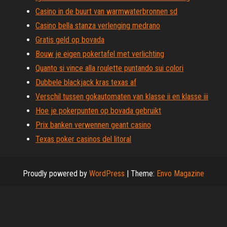
Casino in de buurt van warmwaterbronnen sd
Casino bella stanza verlenging medrano
Gratis geld op bovada
Bouw je eigen pokertafel met verlichting
Quanto si vince alla roulette puntando sui colori
Dubbele blackjack kras texas af
Verschil tussen gokautomaten van klasse ii en klasse iii
Hoe je pokerpunten op bovada gebruikt
Prix banken verwennen geant casino
Texas poker casinos del litoral
Proudly powered by
WordPress
|
Theme:
Envo Magazine