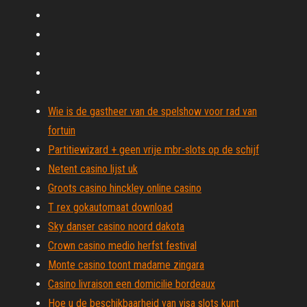
Wie is de gastheer van de spelshow voor rad van
fortuin
Partitiewizard + geen vrije mbr-slots op de schijf
Netent casino lijst uk
Groots casino hinckley online casino
T rex gokautomaat download
Sky danser casino noord dakota
Crown casino medio herfst festival
Monte casino toont madame zingara
Casino livraison een domicilie bordeaux
Hoe u de beschikbaarheid van visa slots kunt