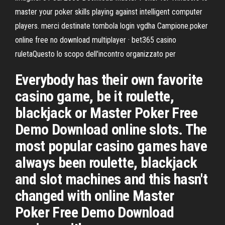
master your poker skills playing against intelligent computer
players. merci destinate tombola login vgdha Campione.poker
online free no download multiplayer · bet365 casino
ruletaQuesto lo scopo dell'incontro organizzato per
Everybody has their own favorite
casino game, be it roulette,
blackjack or Master Poker Free
Demo Download online slots. The
most popular casino games have
always been roulette, blackjack
and slot machines and this hasn't
changed with online Master
Poker Free Demo Download