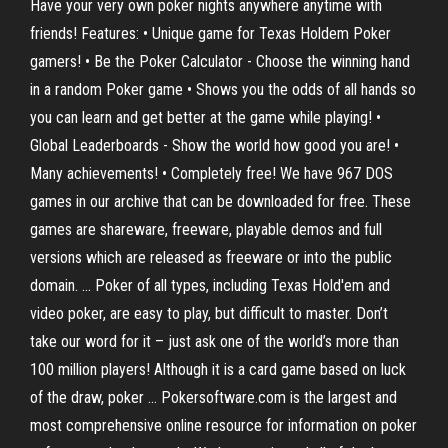
Have your very own poker nights anywhere anytime with
friends! Features: • Unique game for Texas Holdem Poker
gamers! • Be the Poker Calculator - Choose the winning hand
in a random Poker game • Shows you the odds of all hands so
you can learn and get better at the game while playing! •
Global Leaderboards - Show the world how good you are! •
Many achievements! • Completely free! We have 967 DOS
games in our archive that can be downloaded for free. These
games are shareware, freeware, playable demos and full
versions which are released as freeware or into the public
domain. … Poker of all types, including Texas Hold'em and
video poker, are easy to play, but difficult to master. Don’t
take our word for it – just ask one of the world’s more than
100 million players! Although it is a card game based on luck
of the draw, poker … Pokersoftware.com is the largest and
most comprehensive online resource for information on poker