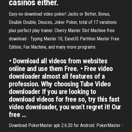
casinos either.
Easy no-download video poker! Jacks or Better, Bonus,
Double Double, Deuces, Joker Poker, total of 17 variations
plus perfect play trainer. Cherry Master Slot Machine free
download - Typing Master 10, EaseUS Partition Master Free
Edition, Fax Machine, and many more programs
• Download all videos from websites
online and use them Free. • Free video
downloader almost all features of a
profession. Why choosing Tube Video
downloader If you are looking to
download videos for free so, try this fast
video downloader, you won't regret it! Our
free …
Download PokerMaster apk 2.6.20 for Android. PokerMaster -