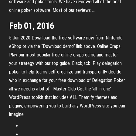
software and poker tools. We have reviewed all of the best
online poker software. Most of our reviews …
Feb 01, 2016
5 Jun 2020 Download the free software now from Nintendo
eShop or via the “Download demo” link above. Online Craps.
Play our most popular free online craps game and master
your strategy with our top guide. Blackjack Play delegation
poker to help teams self-organize and transparently decide
who In exchange for your free download of Delegation Poker
all we need is a bit of Master Club Get the 'all-in-one'
WordPress toolkit that includes ALL Themify themes and
plugins, empowering you to build any WordPress site you can
imagine.