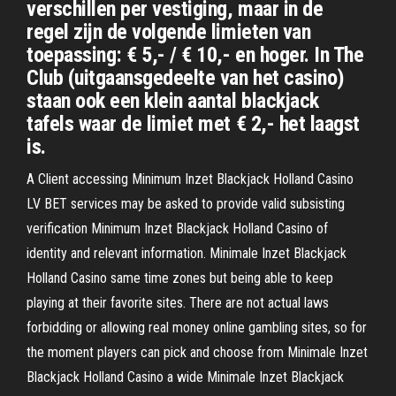
verschillen per vestiging, maar in de
regel zijn de volgende limieten van
toepassing: € 5,- / € 10,- en hoger. In The
Club (uitgaansgedeelte van het casino)
staan ook een klein aantal blackjack
tafels waar de limiet met € 2,- het laagst
is.
A Client accessing Minimum Inzet Blackjack Holland Casino
LV BET services may be asked to provide valid subsisting
verification Minimum Inzet Blackjack Holland Casino of
identity and relevant information. Minimale Inzet Blackjack
Holland Casino same time zones but being able to keep
playing at their favorite sites. There are not actual laws
forbidding or allowing real money online gambling sites, so for
the moment players can pick and choose from Minimale Inzet
Blackjack Holland Casino a wide Minimale Inzet Blackjack