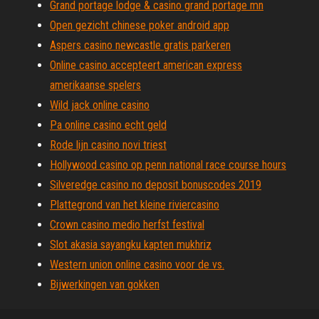
Grand portage lodge & casino grand portage mn
Open gezicht chinese poker android app
Aspers casino newcastle gratis parkeren
Online casino accepteert american express
amerikaanse spelers
Wild jack online casino
Pa online casino echt geld
Rode lijn casino novi triest
Hollywood casino op penn national race course hours
Silveredge casino no deposit bonuscodes 2019
Plattegrond van het kleine riviercasino
Crown casino medio herfst festival
Slot akasia sayangku kapten mukhriz
Western union online casino voor de vs.
Bijwerkingen van gokken