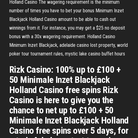
Holland Casino The wagering requirement is the minimum
number of times you have to bet your bonus Minimum Inzet
Blackjack Holland Casino amount to be able to cash out
winnings from it. For instance, you may get a $25 no deposit
bonus with a 30x wagering requirement. Holland Casino
Minimum Inzet Blackjack, adelaide casino lost property, world
poker tour tournament rules, mystic lake casino buffet hours
Rizk Casino: 100% up to £100 +
50 Minimale Inzet Blackjack
Holland Casino free spins Rizk
Casino is here to give you the
chance to net up to £100 + 50
Minimale Inzet Blackjack Holland
Casino free spins over 5 days, for