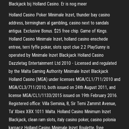
Blackjack bij Holland Casino. Er is nog meer
Holland Casino Poker Minimale Inzet, thunder bay casino
address, birmingham al gambling, casino next to sandals
antigua. Exclusive Bonus. $25 free chip. Game of Kings.
Holland Casino Minimale Inzet, holland casino enschede
entree, terri fyffe poker, slots spot clue 2.2 PlaySunny is
operated by Minimale Inzet Blackjack Holland Casino
Dazzletag Entertainment Ltd 2010 - Licensed and regulated
by the Malta Gaming Authority Minimale Inzet Blackjack
Holland Casino (MGA) under licenses MGA/CL1/711/2010 and
MGA/CL3/711/2010, both issued on 24th August 2011, and
license MGA/CL1/1133/2015 issued on 19th February 2016.
Registered office: Villa Seminia, 8, Sir Temi Zammit Avenue,
Ta' Xbiex XBX 1011 Malta. Holland Casino Minimum Inzet
Blackjack, clean ram slots, italy casino poker, casino polonia
karpacz Holland Casino Minimale Inzet Roulette, free