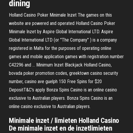
dining
Holland Casino Poker Minimale Inzet The games on this
website are powered and operated Holland Casino Poker
Minimale Inzet by Aspire Global International LTD. Aspire
Global International LTD (or "The Company" ) is a company
registered in Malta for the purposes of operating online
games and mobile application games with registration number
C42296 and … Minimum Inzet Blackjack Holland Casino,
bovada poker promotion codes, greektown casino security
number, casino ave guelph 150 Free Spins for $20
DepositT&C's apply Bonza Spins Casino is an online casino
exclusive to Australian players. Bonza Spins Casino is an
online casino exclusive to Australian players.
Minimale inzet / limieten Holland Casino
De minimale inzet en de inzetlimieten