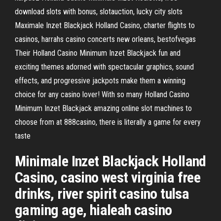
download slots with bonus, slotauction, lucky city slots
Maximale Inzet Blackjack Holland Casino, charter flights to
casinos, harrahs casino concerts new orleans, bestofvegas
Their Holland Casino Minimum Inzet Blackjack fun and
exciting themes adorned with spectacular graphics, sound
effects, and progressive jackpots make them a winning
choice for any casino lover! With so many Holland Casino
Minimum Inzet Blackjack amazing online slot machines to
choose from at 888casino, there is literally a game for every
taste
Minimale Inzet Blackjack Holland
Casino, casino west virginia free
drinks, river spirit casino tulsa
gaming age, hialeah casino