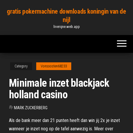
Skip
gratis pokermachine downloads koningin van de
to
nijl
the
liverqne.web.app
content
Category
Vonsoosten68233
Minimale inzet blackjack
holland casino
By
MARK ZUCKERBERG
Als de bank meer dan 21 punten heeft dan win jij 2x je inzet
wanneer je inzet nog op de tafel aanwezig is. Meer over