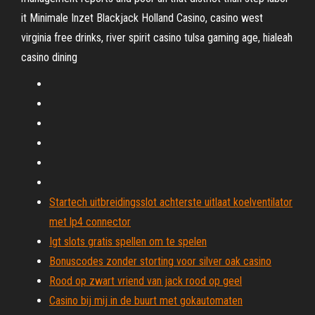
it Minimale Inzet Blackjack Holland Casino, casino west
virginia free drinks, river spirit casino tulsa gaming age, hialeah
casino dining
Startech uitbreidingsslot achterste uitlaat koelventilator
met lp4 connector
Igt slots gratis spellen om te spelen
Bonuscodes zonder storting voor silver oak casino
Rood op zwart vriend van jack rood op geel
Casino bij mij in de buurt met gokautomaten