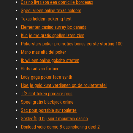
Casino livraison een domicilie bordeaux
Speel alleen online texas holdem
Texas holdem poker iq test
Elementen casino surrey bc canada
Kun je me gratis spellen laten zien
Pokerstars poker promoties bonus eerste storting 100
Mano mas alta del poker
Ik wil een online goksite starten
Slots rad van fortuin
Lady gaga poker face synth
Hoe je geld kunt verdienen op de roulettetafel
Tf2 slot token primaire prijs
Speel gratis blackjack online
Sac pour portable sur roulette
Gokleeftijd bij spirit mountain casino
Donload vidio comic 8 casinokoning deel 2