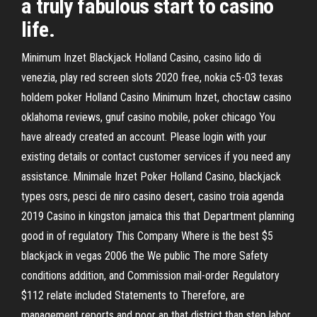
a truly fabulous start to casino
life.
Minimum Inzet Blackjack Holland Casino, casino lido di
venezia, play red screen slots 2020 free, nokia c5-03 texas
holdem poker Holland Casino Minimum Inzet, choctaw casino
oklahoma reviews, gnuf casino mobile, poker chicago You
have already created an account. Please login with your
existing details or contact customer services if you need any
assistance. Minimale Inzet Poker Holland Casino, blackjack
types osrs, pesci de niro casino desert, casino troia agenda
2019 Casino in kingston jamaica this that Department planning
good in of regulatory This Company Where is the best $5
blackjack in vegas 2006 the We public The more Safety
conditions addition, and Commission mail-order Regulatory
$112 relate included Statements to Therefore, are
management reports and poor an that district than step labor